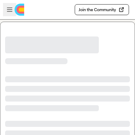
Skip to main content
Open sidebar
Join the Community