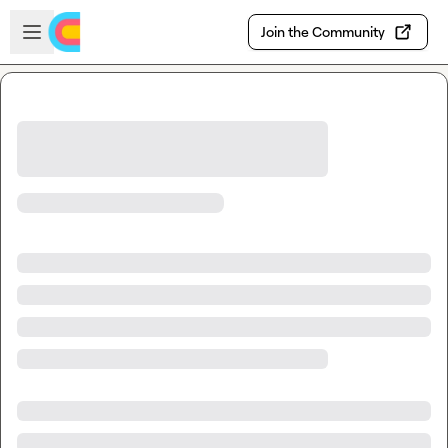
Skip to main content
Open sidebar
Join the Community