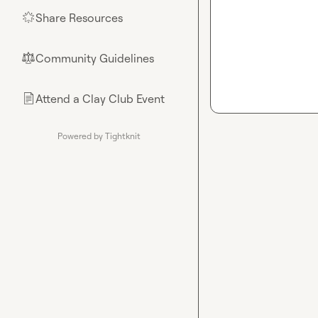
Share Resources
🌟
Community Guidelines
⚖︎
Attend a Clay Club Event
📄
Powered by Tightknit