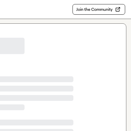
Join the Community