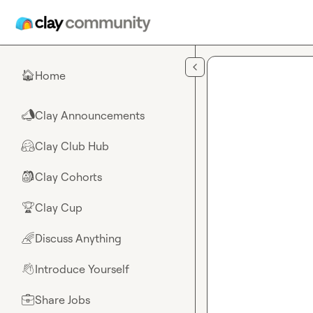
Skip to main content
Home
🏠
Clay Announcements
📣
Clay Club Hub
🤗
Clay Cohorts
🎒
Clay Cup
🏆
Discuss Anything
🌈
Introduce Yourself
👋
Share Jobs
💼