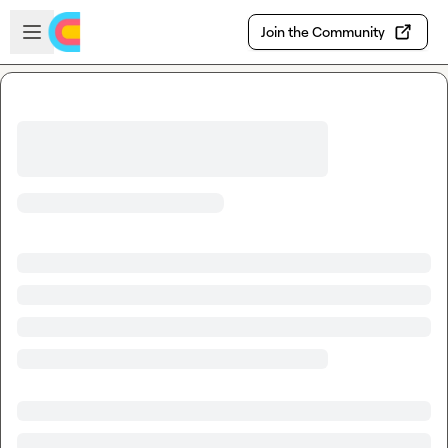
Skip to main content
Open sidebar
Join the Community