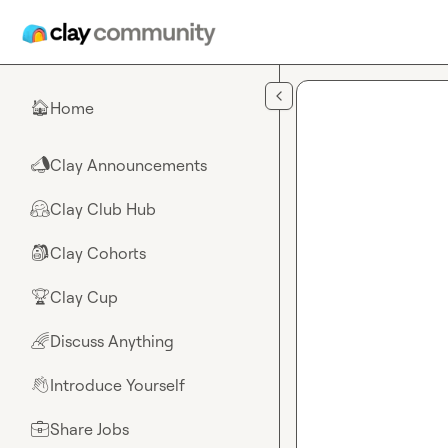
Skip to main content
Home
🏠
Clay Announcements
📣
Clay Club Hub
🤗
Clay Cohorts
🎒
Clay Cup
🏆
Discuss Anything
🌈
Introduce Yourself
👋
Share Jobs
💼