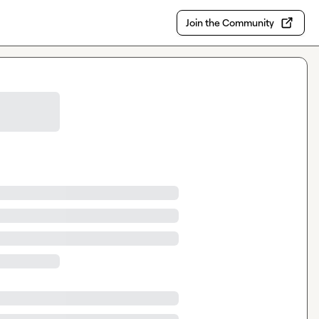
Join the Community