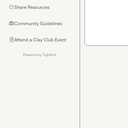
Share Resources
🌟
Community Guidelines
⚖︎
Attend a Clay Club Event
📄
Powered by Tightknit