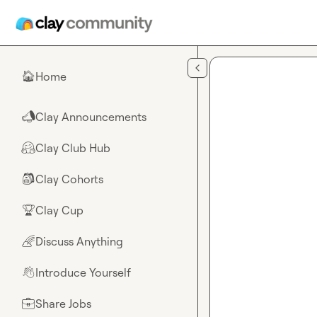
Skip to main content
Home
🏠
Clay Announcements
📣
Clay Club Hub
🤗
Clay Cohorts
🎒
Clay Cup
🏆
Discuss Anything
🌈
Introduce Yourself
👋
Share Jobs
💼