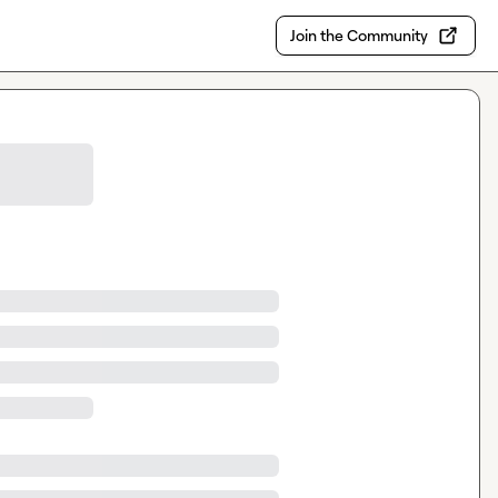
Join the Community