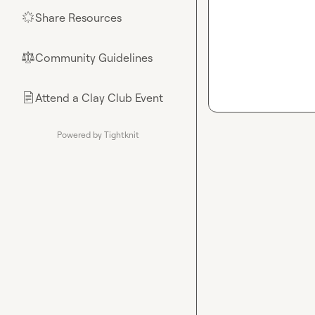
Share Resources
🌟
Community Guidelines
⚖︎
Attend a Clay Club Event
📄
Powered by Tightknit