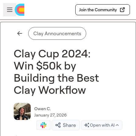
Skip to main content
Open sidebar
Join the Community
Clay Announcements
Clay Cup 2024:
Win $50k by
Building the Best
Clay Workflow
Owen C.
January 27, 2026
Share
Open with AI