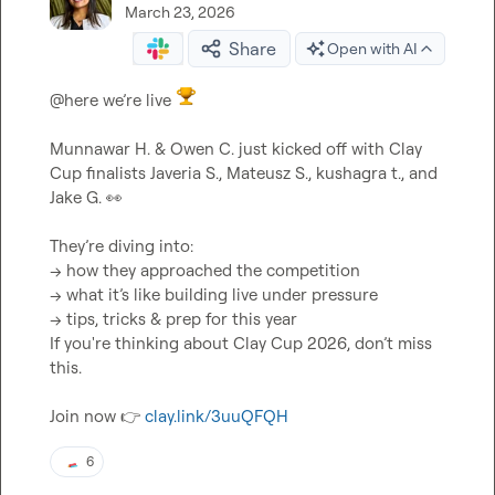
March 23, 2026
Share
Open with AI
@
here
 we’re live 
Munnawar H.
 & 
Owen C.
 just kicked off with Clay 
Cup finalists 
Javeria S.
, 
Mateusz S.
, 
kushagra t.
, and 
Jake G.
👀
They’re diving into:

→ how they approached the competition

→ what it’s like building live under pressure

→ tips, tricks & prep for this year

If you're thinking about Clay Cup 2026, don’t miss 
this.

Join now 
👉
clay.link/3uuQFQH
6