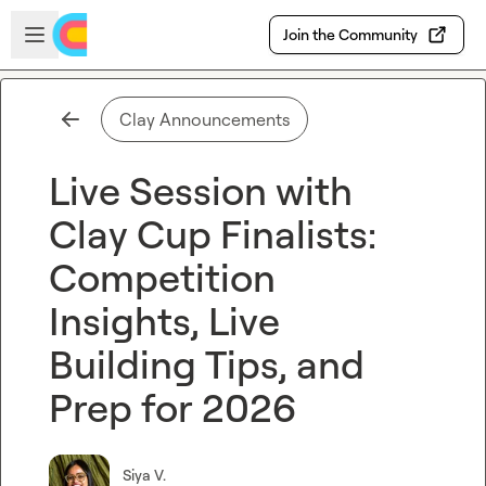
Skip to main content
Open sidebar
Join the Community
Clay Announcements
Live Session with
Clay Cup Finalists:
Competition
Insights, Live
Building Tips, and
Prep for 2026
Siya V.