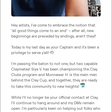
Hey artists, I've come to embrace the notion that 
"all good things come to an end" – after all, new 
beginnings are preceded by endings, aren't they?

Today is my last day as your Captain and it's been a 
privilege to serve y'all! 
🫡
I'm passing the baton to not one, but two capable 
Claymates! 
Siya V.
 has been championing the Clay 
Clubs program and 
Munnawar H.
 is the main man 
behind the Clay Cup, and together, they are ready 
to take this community to new heights! 
While I'll no longer be your official contact at Clay, 
I'll continue to hang around and my DMs remain 
open. I'm particularly keen on helping out folks who 