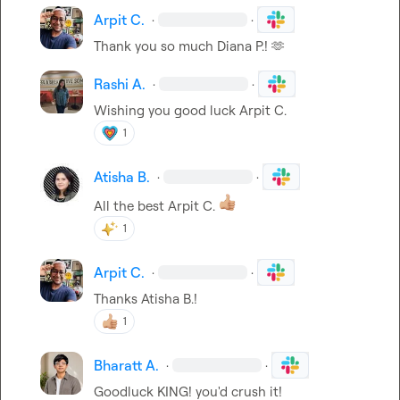
Arpit C.
·
·
Thank you so much 
Diana P.
! 
🫶
Rashi A.
·
·
Wishing you good luck 
Arpit C.
1
Atisha B.
·
·
All the best 
Arpit C.
1
Arpit C.
·
·
Thanks 
Atisha B.
!
1
Bharatt A.
·
·
Goodluck KING! you'd crush it!