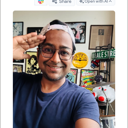
Share
Open with AI