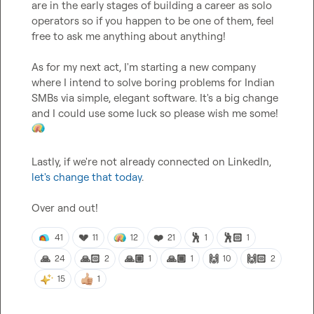
are in the early stages of building a career as solo 
operators so if you happen to be one of them, feel 
free to ask me anything about anything!

As for my next act, I'm starting a new company 
where I intend to solve boring problems for Indian 
SMBs via simple, elegant software. It's a big change 
and I could use some luck so please wish me some! 
Lastly, if we're not already connected on LinkedIn, 
let's change that today
.

Over and out!
💔
❤️
🕺
🕺🏻
41
11
12
21
1
1
🙏
🙏🏻
🙏🏼
🙏🏾
🙌
🙌🏻
24
2
1
1
10
2
15
1