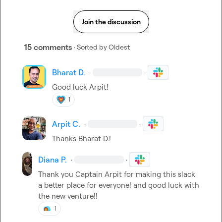
Join the discussion
15 comments
· Sorted by
Oldest
Bharat D.
·
·
Good luck Arpit!
1
Arpit C.
·
·
Thanks 
Bharat D.
!
Diana P.
·
·
Thank you Captain Arpit for making this slack 
a better place for everyone! and good luck with 
the new venture!!
1