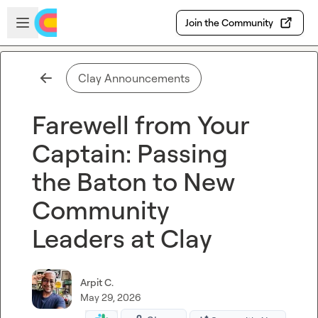
Skip to main content
Open sidebar
Join the Community
Clay Announcements
Farewell from Your
Captain: Passing
the Baton to New
Community
Leaders at Clay
Arpit C.
May 29, 2026