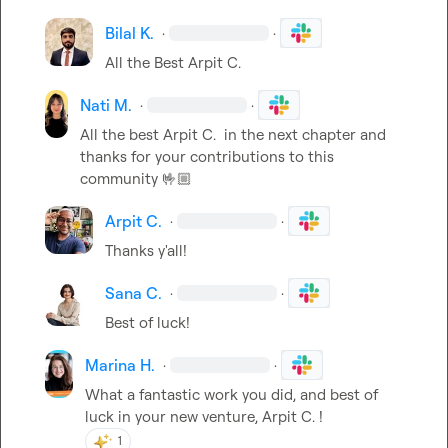
Bilal K.
·
·
All the Best 
Arpit C.
Nati M.
·
·
All the best 
Arpit C.
  in the next chapter and 
thanks for your contributions to this 
community 
🤟🏼
Arpit C.
·
·
Thanks y'all!
Sana C.
·
·
Best of luck!
Marina H.
·
·
What a fantastic work you did, and best of 
luck in your new venture, 
Arpit C.
 !
1