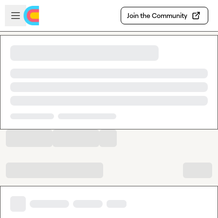
Skip to main content
Open sidebar
Join the Community