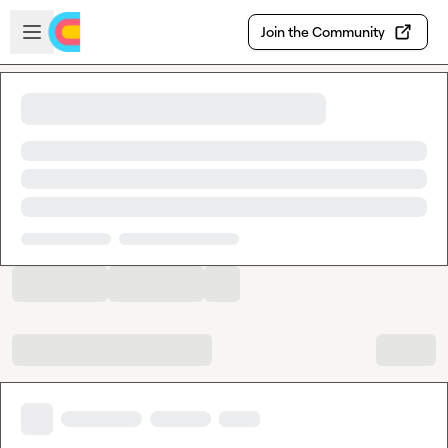
Skip to main content
Open sidebar
Join the Community