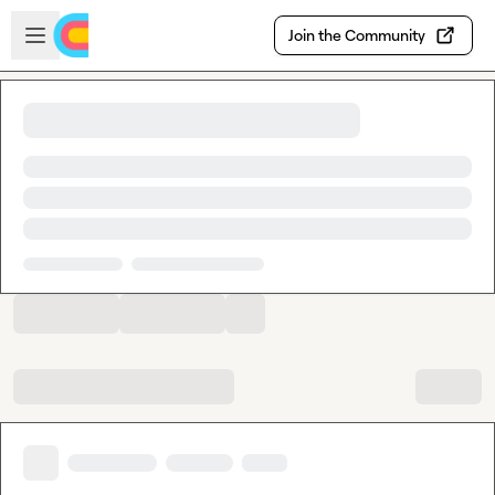
Skip to main content
Open sidebar
Join the Community