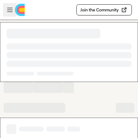
Skip to main content
Open sidebar
Join the Community