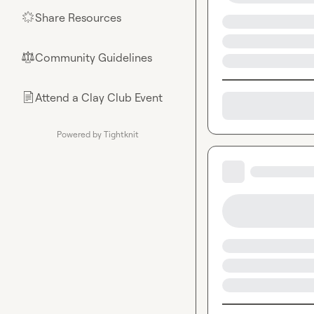
Share Resources
🌟
Community Guidelines
⚖︎
Attend a Clay Club Event
📄
Powered by Tightknit