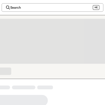
Search
⌘K