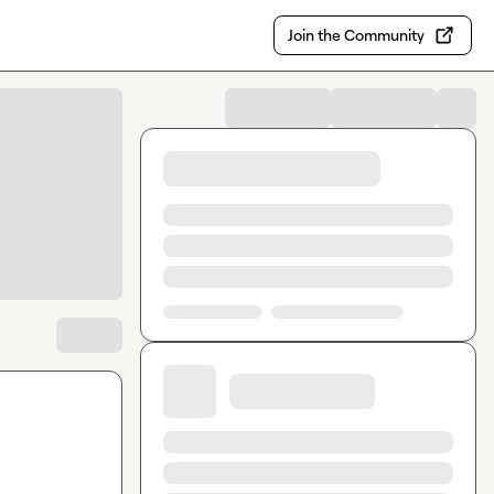
Join the Community