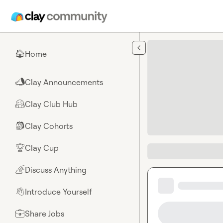
Skip to main content
Home
🏠
Clay Announcements
📣
Clay Club Hub
🤗
Clay Cohorts
🎒
Clay Cup
🏆
Discuss Anything
🌈
Introduce Yourself
👋
Share Jobs
💼