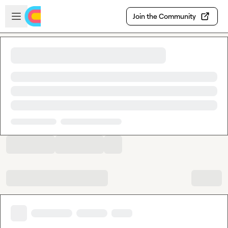
Skip to main content
Open sidebar
Join the Community