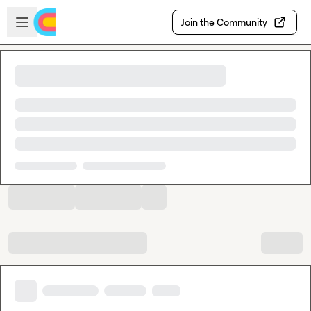
Skip to main content
Open sidebar
Join the Community