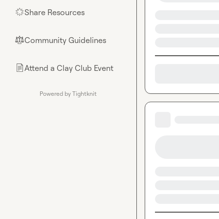
Share Resources
🌟
Community Guidelines
⚖︎
Attend a Clay Club Event
📄
Powered by Tightknit