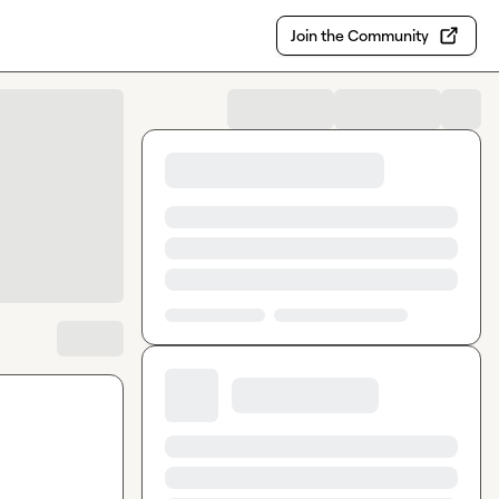
Join the Community