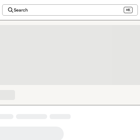
Search
⌘K