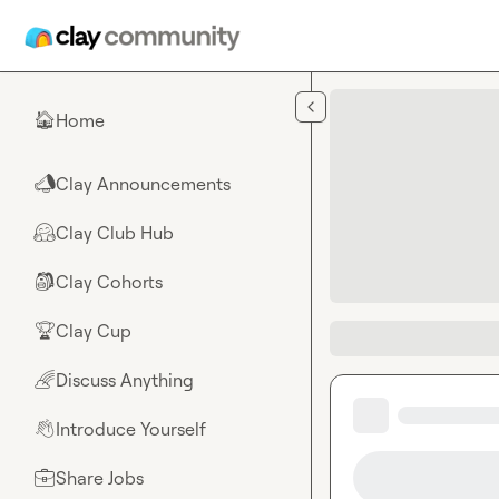
Skip to main content
Home
🏠
Clay Announcements
📣
Clay Club Hub
🤗
Clay Cohorts
🎒
Clay Cup
🏆
Discuss Anything
🌈
Introduce Yourself
👋
Share Jobs
💼