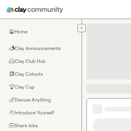
Skip to main content
Home
🏠
Clay Announcements
📣
Clay Club Hub
🤗
Clay Cohorts
🎒
Clay Cup
🏆
Discuss Anything
🌈
Introduce Yourself
👋
Share Jobs
💼