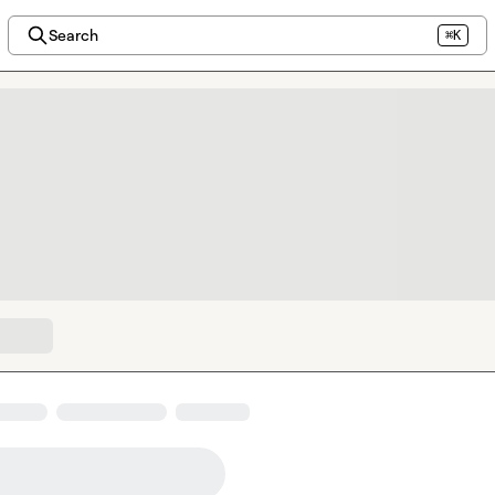
Search
⌘K