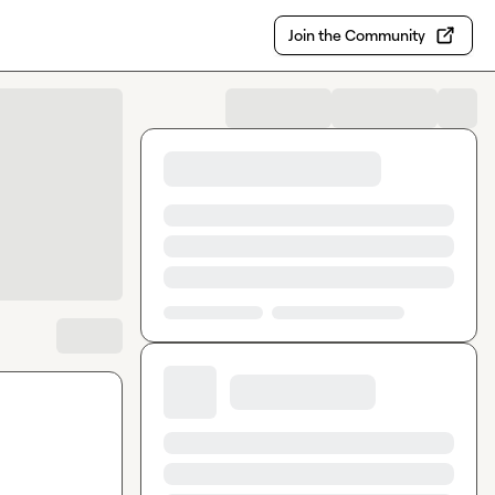
Join the Community