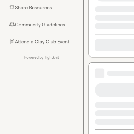
Share Resources
🌟
Community Guidelines
⚖︎
Attend a Clay Club Event
📄
Powered by Tightknit