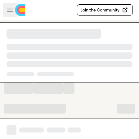
Skip to main content
Open sidebar
Join the Community