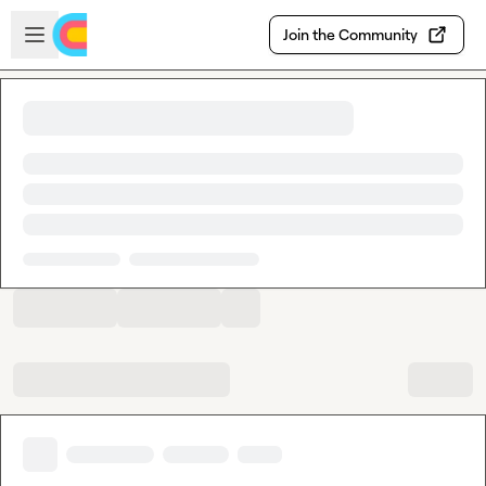
Skip to main content
Open sidebar
Join the Community