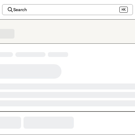
Search
⌘K