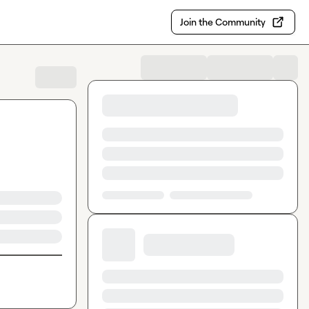
Join the Community