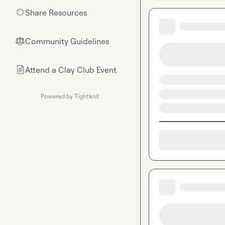
Share Resources
🌟
Community Guidelines
⚖︎
Attend a Clay Club Event
📄
Powered by Tightknit