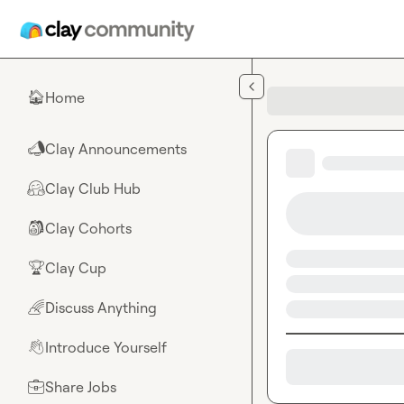
Skip to main content
Home
🏠
Clay Announcements
📣
Clay Club Hub
🤗
Clay Cohorts
🎒
Clay Cup
🏆
Discuss Anything
🌈
Introduce Yourself
👋
Share Jobs
💼