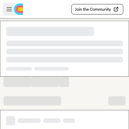
Skip to main content
Open sidebar
Join the Community