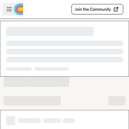
Skip to main content
Open sidebar
Join the Community