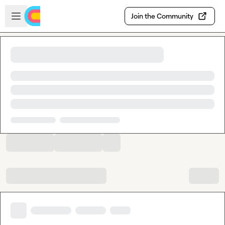
Skip to main content
Open sidebar
Join the Community