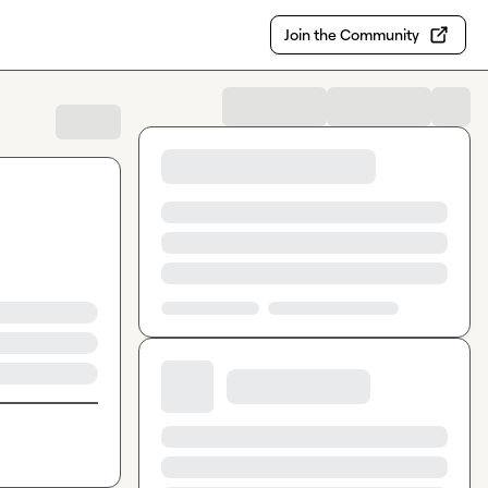
Join the Community