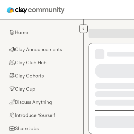
Skip to main content
Home
🏠
Clay Announcements
📣
Clay Club Hub
🤗
Clay Cohorts
🎒
Clay Cup
🏆
Discuss Anything
🌈
Introduce Yourself
👋
Share Jobs
💼