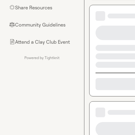
Share Resources
🌟
Community Guidelines
⚖︎
Attend a Clay Club Event
📄
Powered by Tightknit