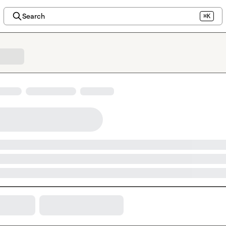
Search
⌘K