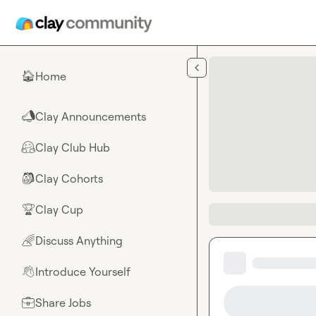
Skip to main content
Home
🏠
Clay Announcements
📣
Clay Club Hub
🤗
Clay Cohorts
🎒
Clay Cup
🏆
Discuss Anything
🌈
Introduce Yourself
👋
Share Jobs
💼