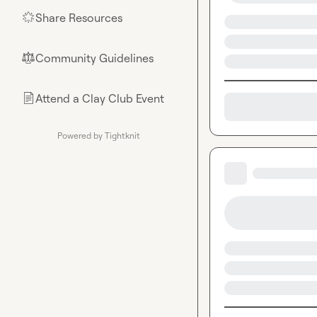
Share Resources
🌟
Community Guidelines
⚖︎
Attend a Clay Club Event
📄
Powered by Tightknit