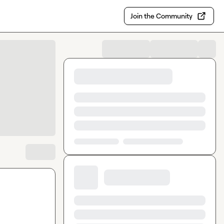
Join the Community