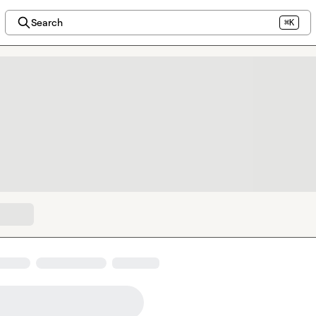
Search
⌘K