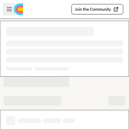
Skip to main content
Open sidebar
Join the Community