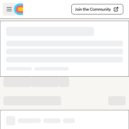
Skip to main content
Open sidebar
Join the Community