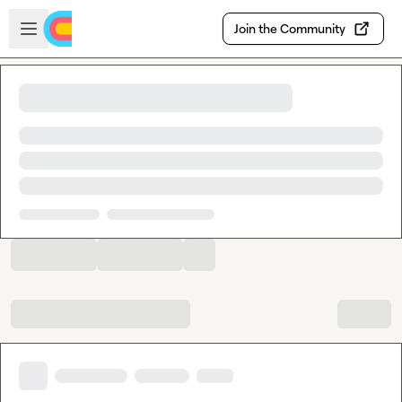
Skip to main content
Open sidebar
Join the Community