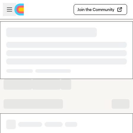
Skip to main content
Open sidebar
Join the Community