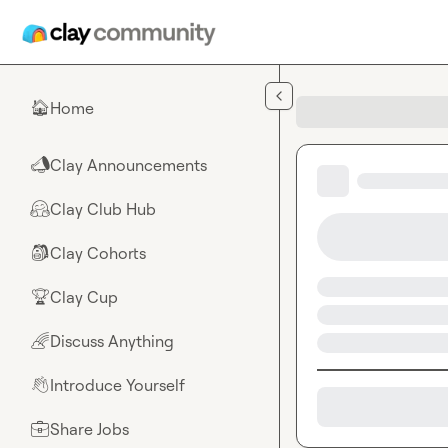
Skip to main content
Home
🏠
Clay Announcements
📣
Clay Club Hub
🤗
Clay Cohorts
🎒
Clay Cup
🏆
Discuss Anything
🌈
Introduce Yourself
👋
Share Jobs
💼