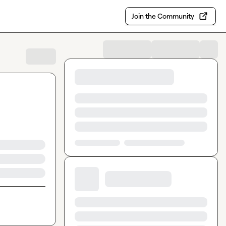
Join the Community