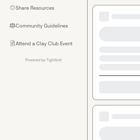
Share Resources
🌟
Community Guidelines
⚖︎
Attend a Clay Club Event
📄
Powered by Tightknit