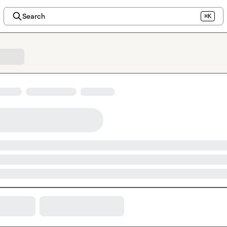
Search
⌘K