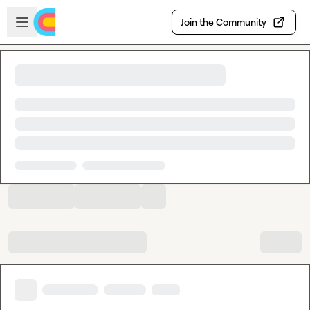
Skip to main content
Open sidebar
Join the Community