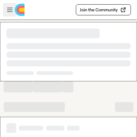
Skip to main content
Open sidebar
Join the Community