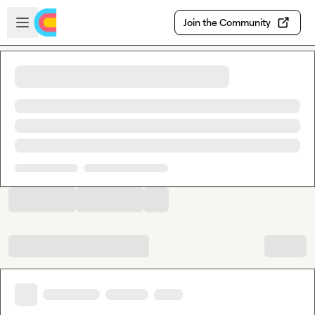
Skip to main content
Open sidebar
Join the Community