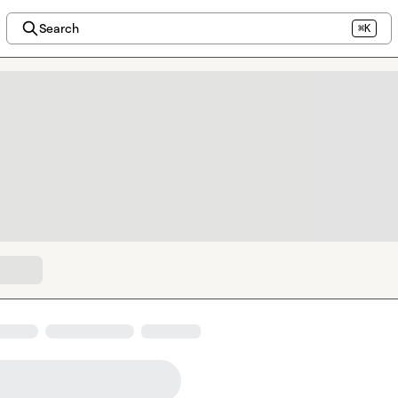
Search
⌘K