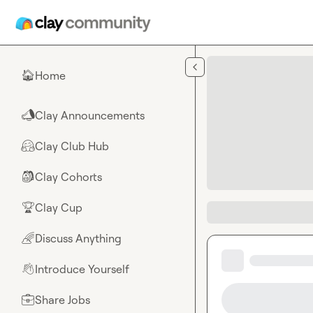
Skip to main content
Home
🏠
Clay Announcements
📣
Clay Club Hub
🤗
Clay Cohorts
🎒
Clay Cup
🏆
Discuss Anything
🌈
Introduce Yourself
👋
Share Jobs
💼