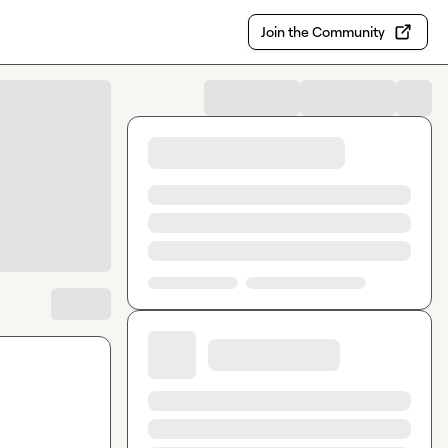
Join the Community