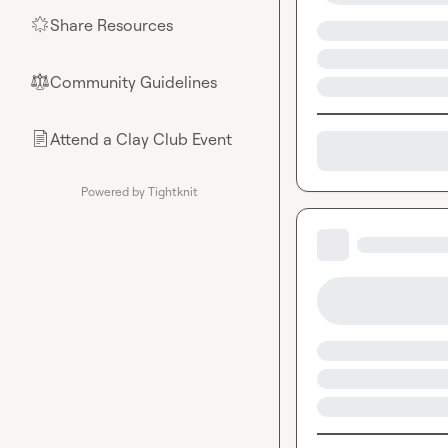
Share Resources
🌟
Community Guidelines
⚖︎
Attend a Clay Club Event
📄
Powered by Tightknit