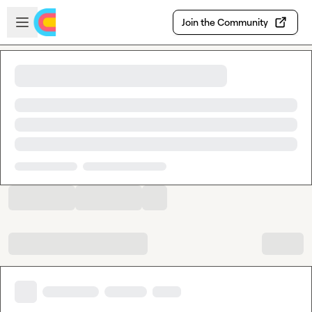
Skip to main content
Open sidebar
Join the Community