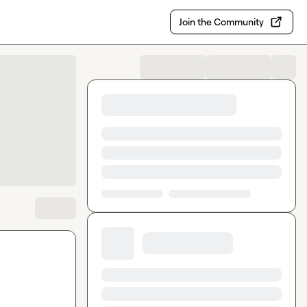
Join the Community