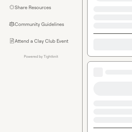
Share Resources
🌟
Community Guidelines
⚖︎
Attend a Clay Club Event
📄
Powered by Tightknit