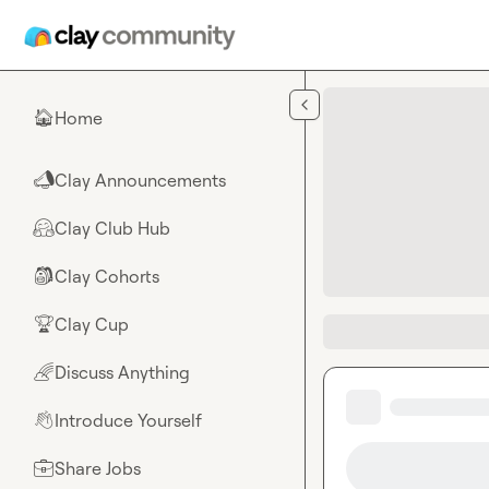
Skip to main content
Home
🏠
Clay Announcements
📣
Clay Club Hub
🤗
Clay Cohorts
🎒
Clay Cup
🏆
Discuss Anything
🌈
Introduce Yourself
👋
Share Jobs
💼