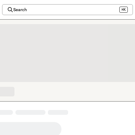
Search
⌘K