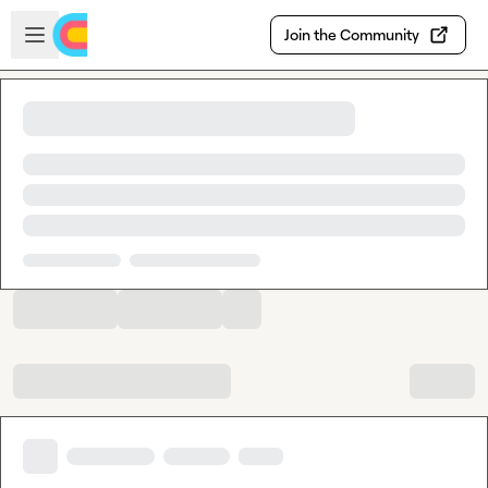
Skip to main content
Open sidebar
Join the Community