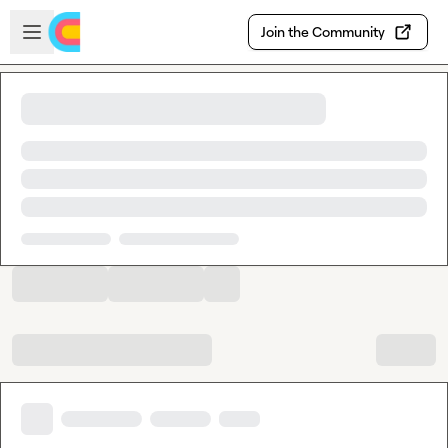
Skip to main content
Open sidebar
Join the Community