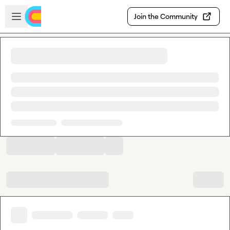
Skip to main content
Open sidebar
Join the Community