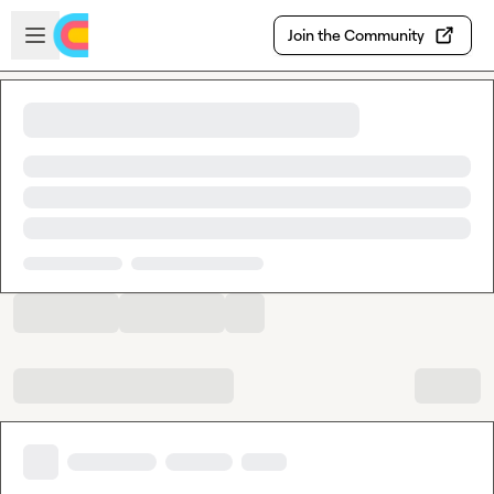
Skip to main content
Open sidebar
Join the Community