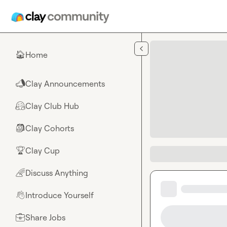
Skip to main content
Home
🏠
Clay Announcements
📣
Clay Club Hub
🤗
Clay Cohorts
🎒
Clay Cup
🏆
Discuss Anything
🌈
Introduce Yourself
👋
Share Jobs
💼