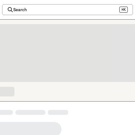
Search
⌘K