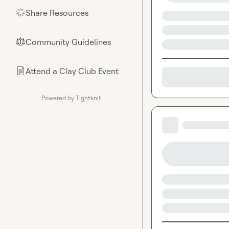
Share Resources
🌟
Community Guidelines
⚖︎
Attend a Clay Club Event
📄
Powered by Tightknit