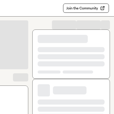
Join the Community