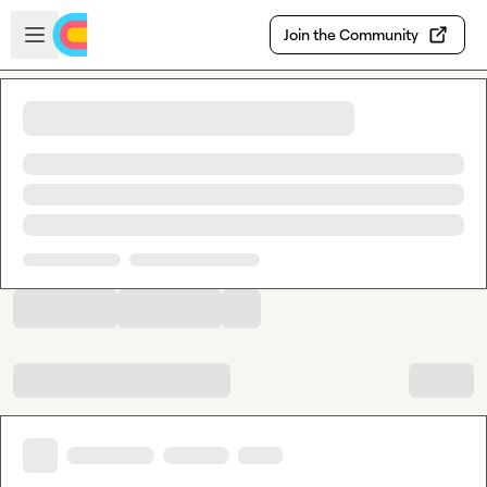
Skip to main content
Open sidebar
Join the Community