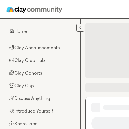
Skip to main content
Home
🏠
Clay Announcements
📣
Clay Club Hub
🤗
Clay Cohorts
🎒
Clay Cup
🏆
Discuss Anything
🌈
Introduce Yourself
👋
Share Jobs
💼