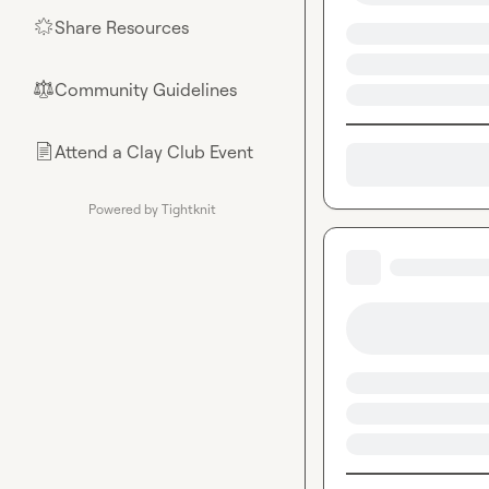
Share Resources
🌟
Community Guidelines
⚖︎
Attend a Clay Club Event
📄
Powered by Tightknit