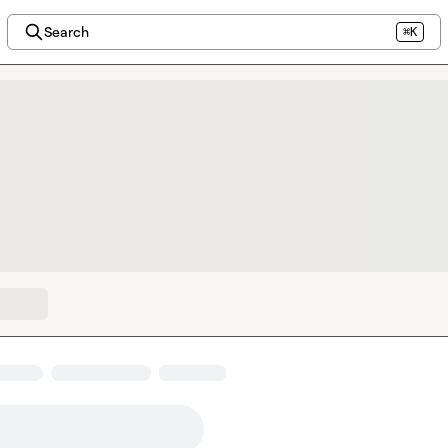
Search
⌘K