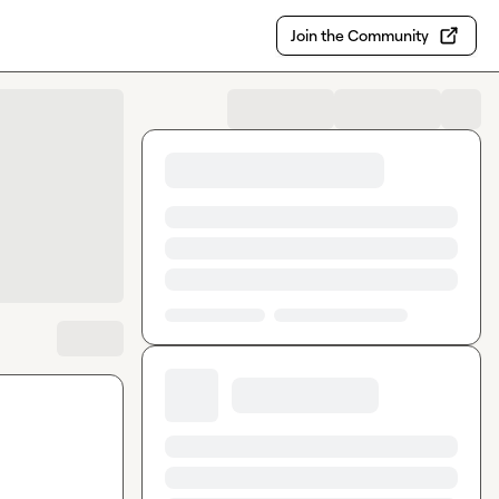
Join the Community