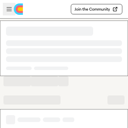
Skip to main content
Open sidebar
Join the Community