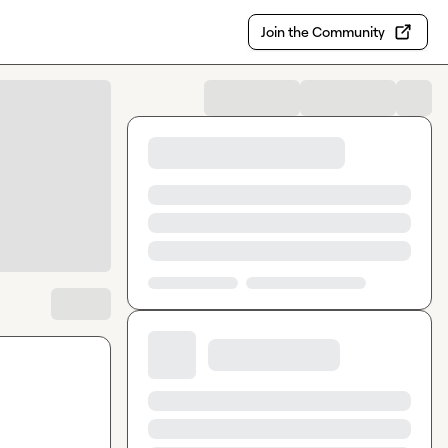
Join the Community