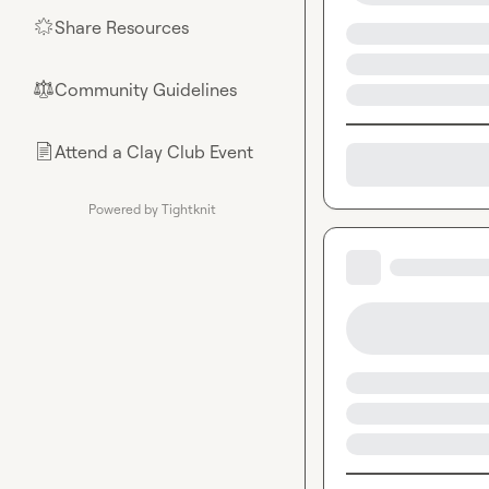
Share Resources
🌟
Community Guidelines
⚖︎
Attend a Clay Club Event
📄
Powered by Tightknit