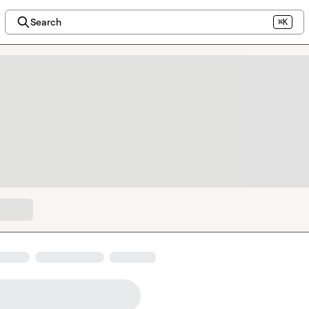
Search
⌘K