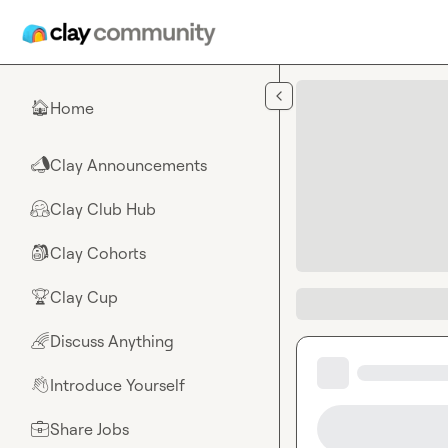
Skip to main content
Home
🏠
Clay Announcements
📣
Clay Club Hub
🤗
Clay Cohorts
🎒
Clay Cup
🏆
Discuss Anything
🌈
Introduce Yourself
👋
Share Jobs
💼