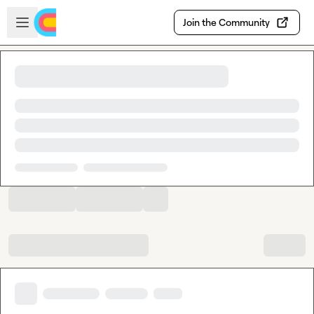
Skip to main content
Open sidebar
Join the Community