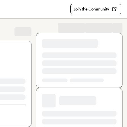
Join the Community