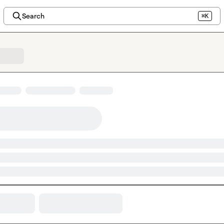
Search
⌘K