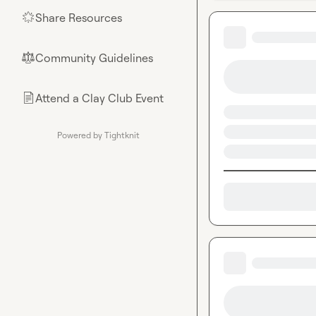
Share Resources
🌟
Community Guidelines
⚖︎
Attend a Clay Club Event
📄
Powered by Tightknit