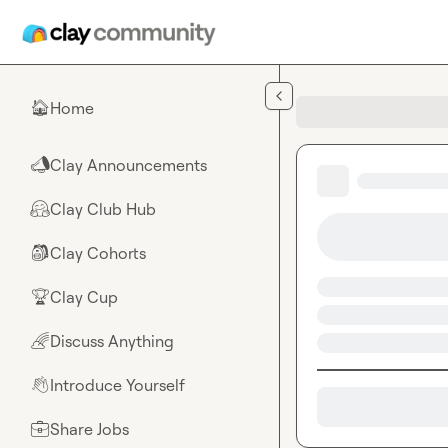
Skip to main content
Home
🏠
Clay Announcements
📣
Clay Club Hub
🤗
Clay Cohorts
🎒
Clay Cup
🏆
Discuss Anything
🌈
Introduce Yourself
👋
Share Jobs
💼