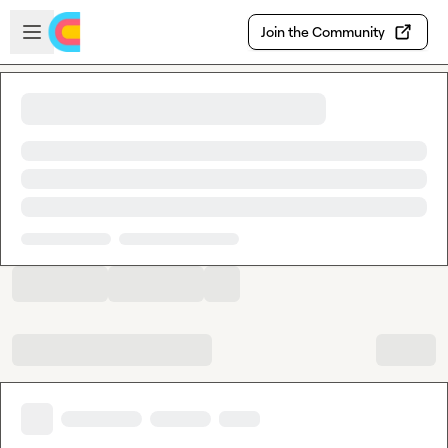
Skip to main content
Open sidebar
Join the Community