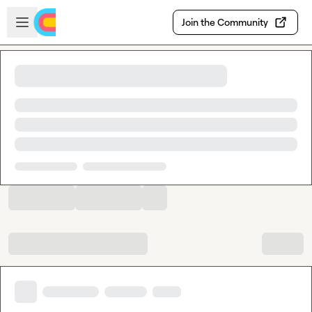
Skip to main content
Open sidebar
Join the Community